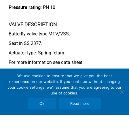
Pressure rating
:
PN 10
VALVE DESCRIPTION
Butterfly valve type MTV/VSS.
Seat in SS 2377.
Actuator type: Spring return.
For more information see data sheet
Si-205 EN
(DN 250-500) and
Si-203 EN
(DN 450).
We use cookies to ensure that we give you the best
experience on our website. If you continue without changing
your cookie settings, we’ll assume that you are agreeing to our
COMMENTS
use of cookies.
See general recommendations
Ok
Read more