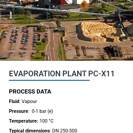
EVAPORATION PLANT PC-X11
PROCESS DATA
Fluid
: Vapour
Pressure
: 0-1 bar (e)
Temperature:
100 °C
Typical dimensions
: DN 250-500