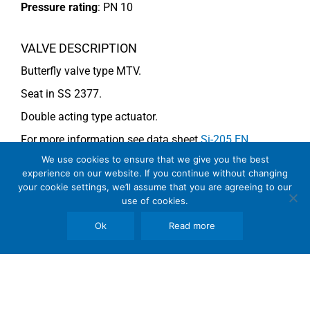
Pressure rating
:
PN 10
VALVE DESCRIPTION
Butterfly valve type MTV.
Seat in SS 2377.
Double acting type actuator.
For more information see data sheet
Si-205 EN
.
We use cookies to ensure that we give you the best
experience on our website. If you continue without changing
COMMENTS
your cookie settings, we’ll assume that you are agreeing to our
use of cookies.
See general recommendations
Ok
Read more
Copyright © 2026 SomBook | Somas Instrument