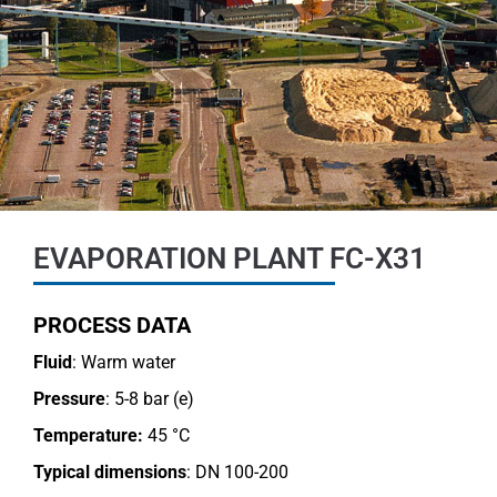
EVAPORATION PLANT FC-X31
PROCESS DATA
Fluid
: Warm water
Pressure
: 5-8 bar (e)
Temperature:
45 °C
Typical dimensions
: DN 100-200