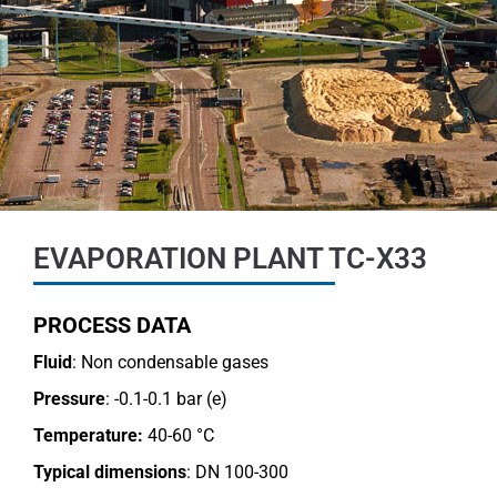
EVAPORATION PLANT TC-X33
PROCESS DATA
Fluid
: Non condensable gases
Pressure
: -0.1-0.1 bar (e)
Temperature:
40-60 °C
Typical dimensions
: DN 100-300