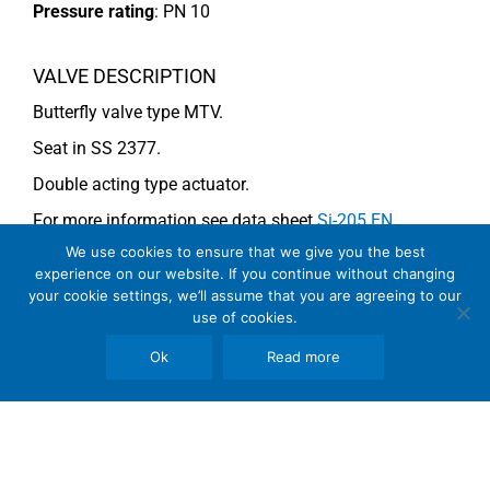
Pressure rating
:
PN 10
VALVE DESCRIPTION
Butterfly valve type MTV.
Seat in SS 2377.
Double acting type actuator.
For more information see data sheet
Si-205 EN
.
We use cookies to ensure that we give you the best
experience on our website. If you continue without changing
COMMENTS
your cookie settings, we’ll assume that you are agreeing to our
use of cookies.
See general recommendations
Ok
Read more
Copyright © 2026 SomBook | Somas Instrument