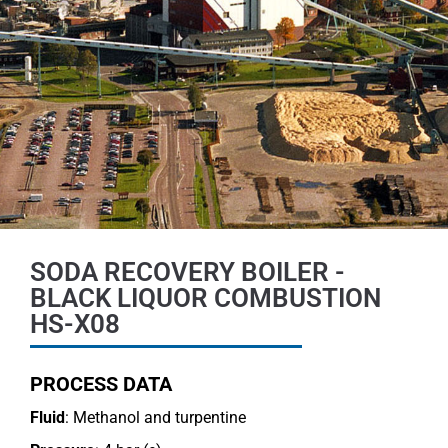
SODA RECOVERY BOILER -
BLACK LIQUOR COMBUSTION
HS-X08
PROCESS DATA
Fluid
: Methanol and turpentine