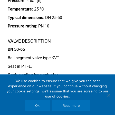
Pressure
: 4 bar (e)
Temperature:
25 °C
Typical dimensions
: DN 25-50
Pressure rating
:
PN 10
VALVE DESCRIPTION
DN 50-65
Ball segment valve type KVT.
Seat in PTFE.
Double acting type actuator.
We use cookies to ensure that we give you the best
For more information see data sheet
Si-101 EN
.
experience on our website. If you continue without changing
your cookie settings, we’ll assume that you are agreeing to our
use of cookies.
COMMENTS
Ok
Read more
See general recommendations