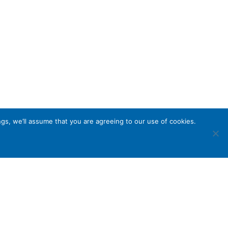
gs, we’ll assume that you are agreeing to our use of cookies.