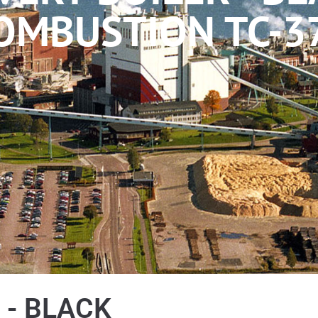
OMBUSTION TC-3
 - BLACK