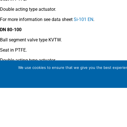
Double acting type actuator.
For more information see data sheet
Si-101 EN
.
DN 80-100
Ball segment valve type KVTW.
Seat in PTFE.
Double acting type actuator.
We use cookies to ensure that we give you the best experienc
For more information see data sheet
Si-110 EN
.
COMMENTS
See general recommendations