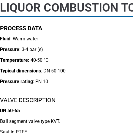
LIQUOR COMBUSTION TC
PROCESS DATA
Fluid
: Warm water
Pressure
: 3-4 bar (e)
Temperature:
40-50 °C
Typical dimensions
: DN 50-100
Pressure rating
:
PN 10
VALVE DESCRIPTION
DN 50-65
Ball segment valve type KVT.
Seat in PTFE.