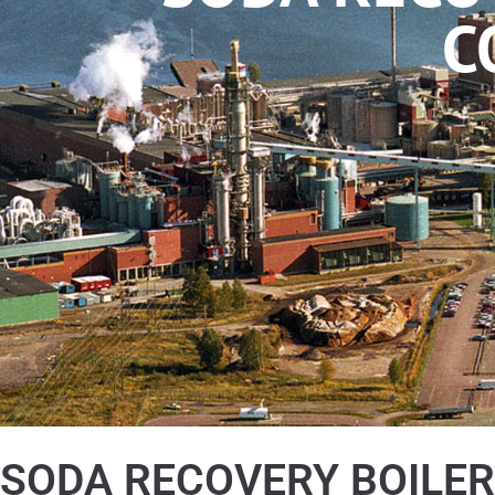
C
SODA RECOVERY BOILER