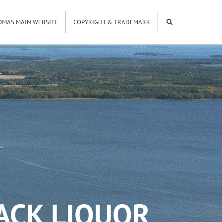
OMAS MAIN WEBSITE
COPYRIGHT & TRADEMARK
LACK LIQUOR