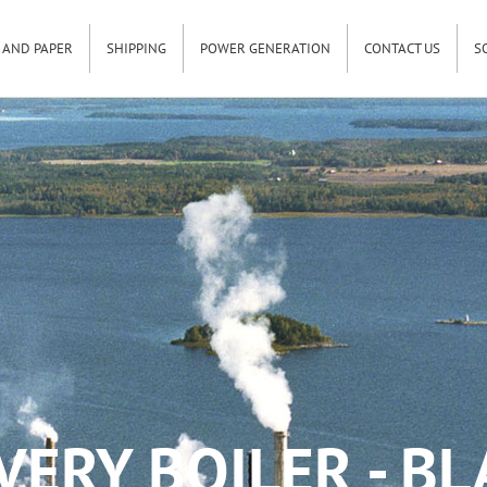
 AND PAPER
SHIPPING
POWER GENERATION
CONTACT US
S
ERY BOILER - B