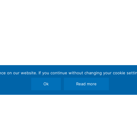
e on our website. If you continue without changing your cookie settin
Ok
Read more