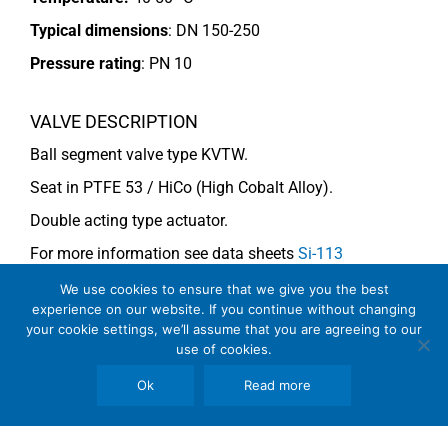
Typical dimensions
: DN 150-250
Pressure rating
:
PN 10
VALVE DESCRIPTION
Ball segment valve type KVTW.
Seat in PTFE 53 / HiCo (High Cobalt Alloy).
Double acting type actuator.
For more information see data sheets
Si-113
EN
and
Si-114 EN
.
We use cookies to ensure that we give you the best
experience on our website. If you continue without changing
your cookie settings, we’ll assume that you are agreeing to our
use of cookies.
COMMENTS
See general recommendations
Ok
Read more