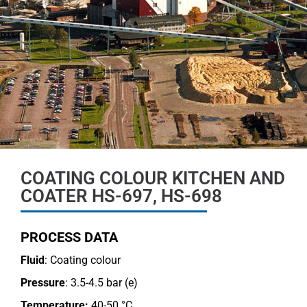
COATING COLOUR KITCHEN AND
COATER HS-697, HS-698
PROCESS DATA
Fluid
: Coating colour
Pressure
: 3.5-4.5 bar (e)
Temperature:
40-50 °C