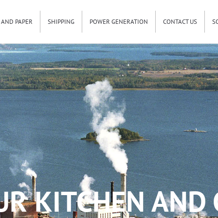
 AND PAPER
SHIPPING
POWER GENERATION
CONTACT US
S
UR KITCHEN AND 