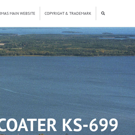
OMAS MAIN WEBSITE
COPYRIGHT & TRADEMARK
COATER KS-699