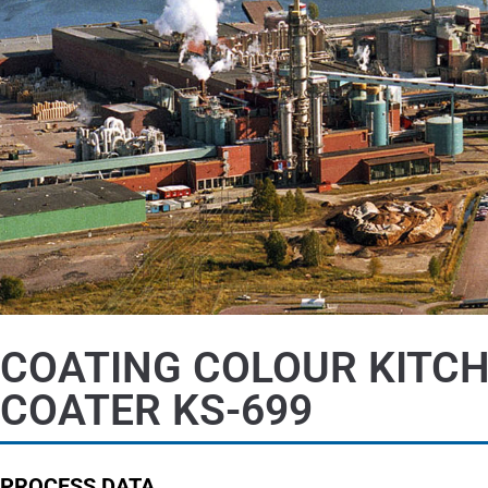
COATING COLOUR KITC
COATER KS-699
PROCESS DATA