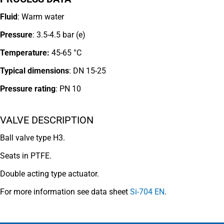
Fluid
: Warm water
Pressure
: 3.5-4.5 bar (e)
Temperature:
45-65 °C
Typical dimensions
: DN 15-25
Pressure rating
:
PN 10
VALVE DESCRIPTION
Ball valve type H3.
Seats in PTFE.
Double acting type actuator.
For more information see data sheet
Si-704 EN
.