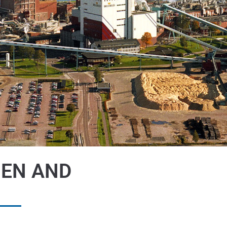
HEN AND