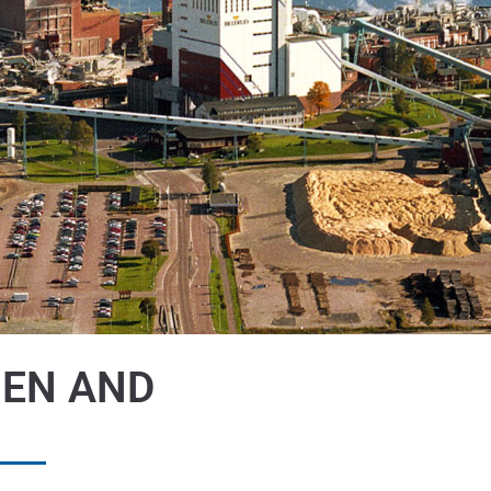
HEN AND