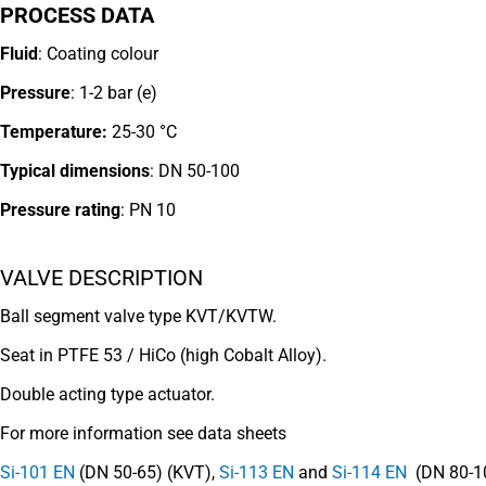
PROCESS DATA
Fluid
: Coating colour
Pressure
: 1-2 bar (e)
Temperature:
25-30 °C
Typical dimensions
: DN 50-100
Pressure rating
:
PN 10
VALVE DESCRIPTION
Ball segment valve type KVT/KVTW.
Seat in PTFE 53 / HiCo (high Cobalt Alloy).
Double acting type actuator.
For more information see data sheets
Si-101 EN
(DN 50-65) (KVT),
Si-113 EN
and
Si-114 EN
(DN 80-1