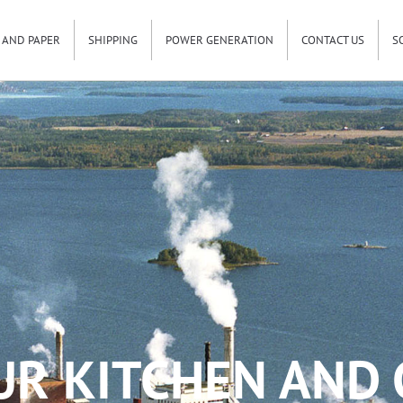
 AND PAPER
SHIPPING
POWER GENERATION
CONTACT US
S
UR KITCHEN AND 