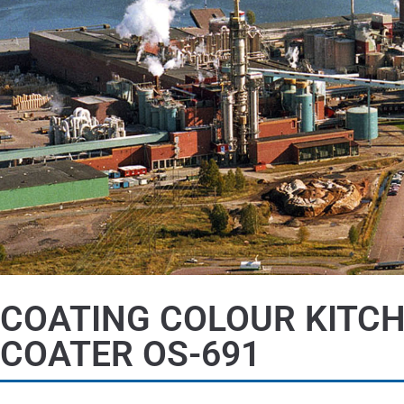
COATING COLOUR KITC
COATER OS-691