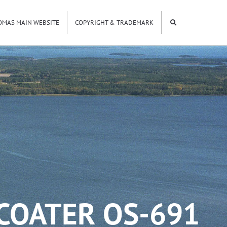
OMAS MAIN WEBSITE
COPYRIGHT & TRADEMARK
COATER OS-691