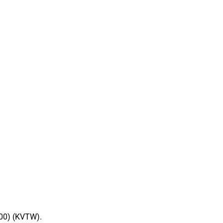
00) (KVTW).