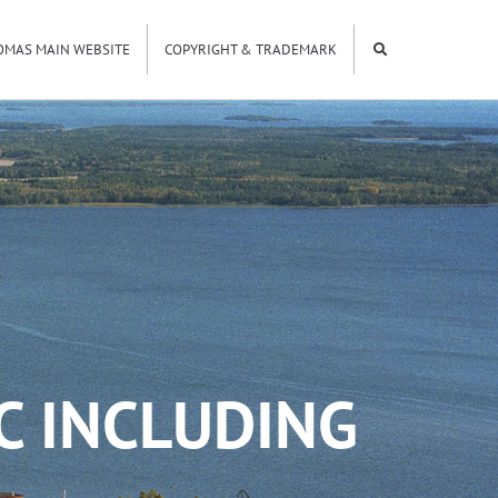
OMAS MAIN WEBSITE
COPYRIGHT & TRADEMARK
C INCLUDING