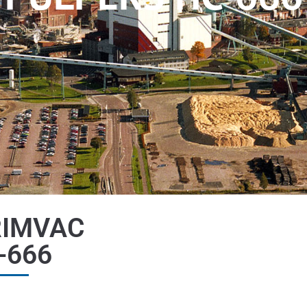
RIMVAC
-666