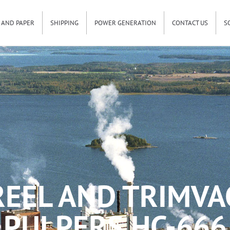
 AND PAPER
SHIPPING
POWER GENERATION
CONTACT US
S
REEL AND TRIMVA
PULPERS HC-666