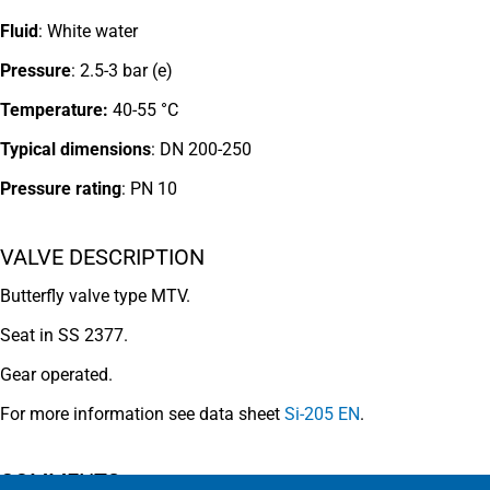
Fluid
: White water
Pressure
: 2.5-3 bar (e)
Temperature:
40-55 °C
Typical dimensions
: DN 200-250
Pressure rating
:
PN 10
VALVE DESCRIPTION
Butterfly valve type MTV.
Seat in SS 2377.
Gear operated.
For more information see data sheet
Si-205 EN
.
COMMENTS