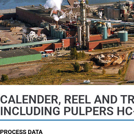
CALENDER, REEL AND T
INCLUDING PULPERS HC
PROCESS DATA