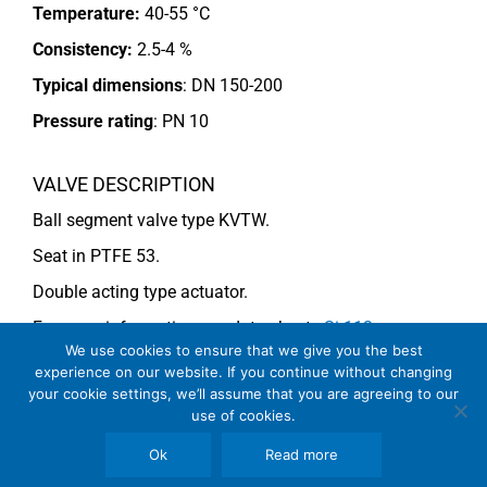
Temperature:
40-55 °C
Consistency:
2.5-4 %
Typical dimensions
: DN 150-200
Pressure rating
:
PN 10
VALVE DESCRIPTION
Ball segment valve type KVTW.
Seat in PTFE 53.
Double acting type actuator.
For more information see data sheets
Si-113
We use cookies to ensure that we give you the best
EN
and
Si-114 EN
.
experience on our website. If you continue without changing
your cookie settings, we’ll assume that you are agreeing to our
use of cookies.
COMMENTS
Ok
Read more
See general recommendations