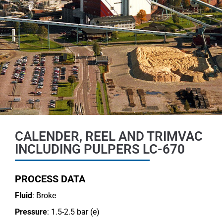
CALENDER, REEL AND TRIMVAC
INCLUDING PULPERS LC-670
PROCESS DATA
Fluid
: Broke
Pressure
: 1.5-2.5 bar (e)