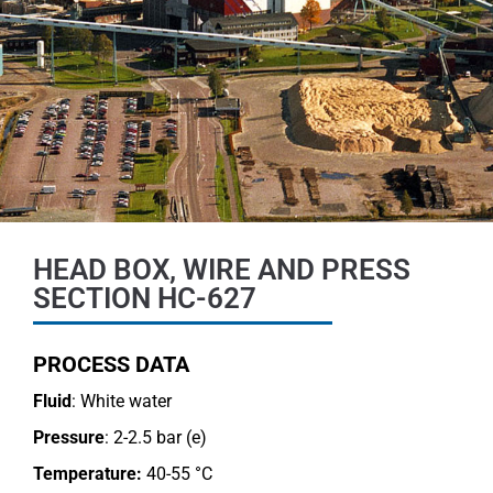
HEAD BOX, WIRE AND PRESS
SECTION HC-627
PROCESS DATA
Fluid
: White water
Pressure
: 2-2.5 bar (e)
Temperature:
40-55 °C