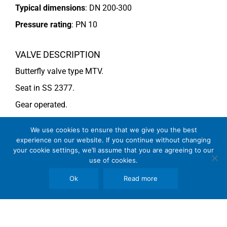
Typical dimensions
: DN 200-300
Pressure rating
:
PN 10
VALVE DESCRIPTION
Butterfly valve type MTV.
Seat in SS 2377.
Gear operated.
For more information see data sheet
Si-205 EN
.
We use cookies to ensure that we give you the best
experience on our website. If you continue without changing
your cookie settings, we’ll assume that you are agreeing to our
COMMENTS
use of cookies.
See general recommendations
Ok
Read more