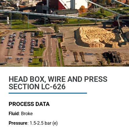
HEAD BOX, WIRE AND PRESS
SECTION LC-626
PROCESS DATA
Fluid
: Broke
Pressure
: 1.5-2.5 bar (e)