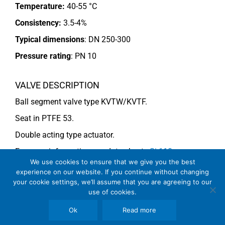
Temperature:
40-55 °C
Consistency:
3.5-4%
Typical dimensions
: DN 250-300
Pressure rating
:
PN 10
VALVE DESCRIPTION
Ball segment valve type KVTW/KVTF.
Seat in PTFE 53.
Double acting type actuator.
For more information see data sheets
Si-110
We use cookies to ensure that we give you the best
EN
(KVTF),
Si 113 EN
and
Si-114 EN
(KVTW).
experience on our website. If you continue without changing
your cookie settings, we’ll assume that you are agreeing to our
use of cookies.
COMMENTS
Ok
Read more
See general recommendations