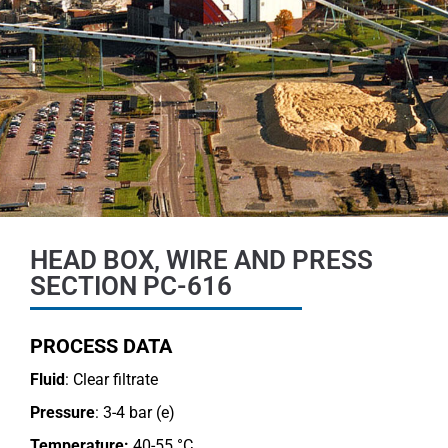
HEAD BOX, WIRE AND PRESS
SECTION PC-616
PROCESS DATA
Fluid
: Clear filtrate
Pressure
: 3-4 bar (e)
Temperature:
40-55 °C