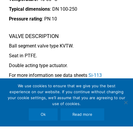
Typical dimensions
: DN 100-250
Pressure rating
:
PN 10
VALVE DESCRIPTION
Ball segment valve type KVTW.
Seat in PTFE.
Double acting type actuator.
For more information see data sheets
Si-113
EN
and
Si-114 EN
.
We use cookies to ensure that we give you the best
experience on our website. If you continue without changing
your cookie settings, we’ll assume that you are agreeing to our
use of cookies.
COMMENTS
See general recommendations
Ok
Read more