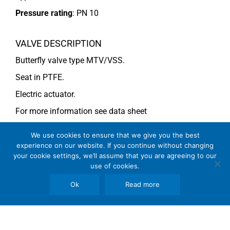
Pressure rating
:
PN 10
VALVE DESCRIPTION
Butterfly valve type MTV/VSS.
Seat in PTFE.
Electric actuator.
For more information see data sheet
Si-205 EN
(DN 500) and
Si-203 EN
(DN 600).
We use cookies to ensure that we give you the best
experience on our website. If you continue without changing
your cookie settings, we’ll assume that you are agreeing to our
COMMENTS
use of cookies.
See general recommendations
Ok
Read more