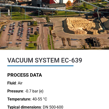
VACUUM SYSTEM EC-639
PROCESS DATA
Fluid
: Air
Pressure
: -0.7 bar (e)
Temperature:
40-55 °C
Typical dimensions
: DN 500-600