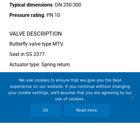
Typical dimensions
: DN 250-300
Pressure rating
:
PN 10
VALVE DESCRIPTION
Butterfly valve type MTV.
Seat in SS 2377.
Actuator type: Spring return.
For more information see data sheet
Si-205 EN
.
We use cookies to ensure that we give you the best
experience on our website. If you continue without changing
your cookie settings, we’ll assume that you are agreeing to our
COMMENTS
use of cookies.
See general recommendations
Ok
Read more