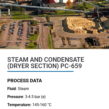
STEAM AND CONDENSATE
(DRYER SECTION) PC-659
PROCESS DATA
Fluid
: Steam
Pressure
: 3-4.5 bar (e)
Temperature:
145-160 °C