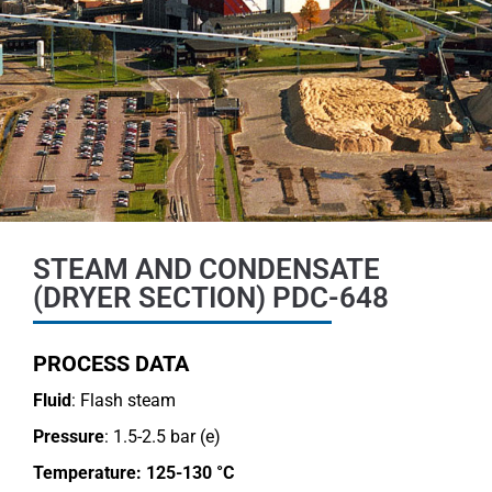
STEAM AND CONDENSATE
(DRYER SECTION) PDC-648
PROCESS DATA
Fluid
: Flash steam
Pressure
: 1.5-2.5 bar (e)
Temperature:
125-130 °C