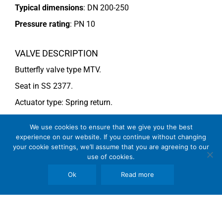
Typical dimensions
: DN 200-250
Pressure rating
:
PN 10
VALVE DESCRIPTION
Butterfly valve type MTV.
Seat in SS 2377.
Actuator type: Spring return.
For more information see data sheet
Si-205 EN
.
We use cookies to ensure that we give you the best
experience on our website. If you continue without changing
your cookie settings, we’ll assume that you are agreeing to our
COMMENTS
use of cookies.
See general recommendations
Ok
Read more