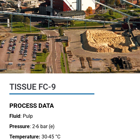
TISSUE FC-9
PROCESS DATA
Fluid
: Pulp
Pressure
: 2-6 bar (e)
Temperature:
30-45 °C