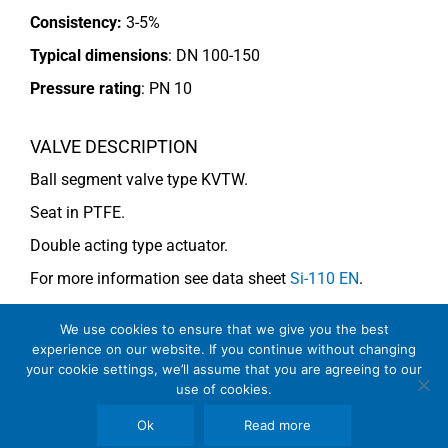
Consistency:
3-5%
Typical dimensions
: DN 100-150
Pressure rating
:
PN 10
VALVE DESCRIPTION
Ball segment valve type KVTW.
Seat in PTFE.
Double acting type actuator.
For more information see data sheet
Si-110 EN
.
We use cookies to ensure that we give you the best
COMMENTS
experience on our website. If you continue without changing
your cookie settings, we’ll assume that you are agreeing to our
Note
: For consistency above 4% use KVMW (V-notch).
use of cookies.
Ok
Read more
See general recommendations