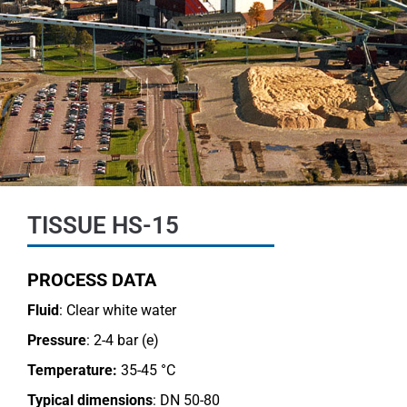
TISSUE HS-15
PROCESS DATA
Fluid
: Clear white water
Pressure
: 2-4 bar (e)
Temperature:
35-45 °C
Typical dimensions
: DN 50-80