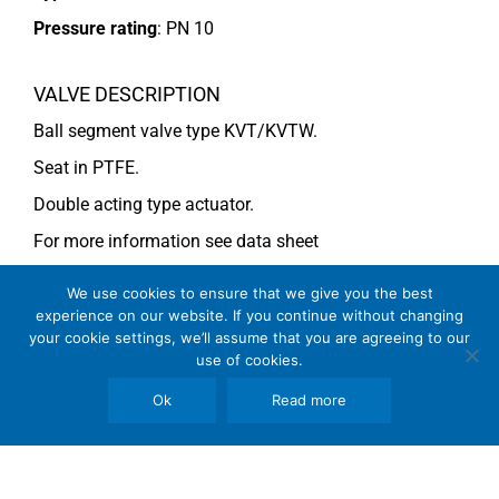
Pressure rating
:
PN 10
VALVE DESCRIPTION
Ball segment valve type KVT/KVTW.
Seat in PTFE.
Double acting type actuator.
For more information see data sheet
Si-101 EN
(DN 50-65) and
Si-110 EN
(DN 80)
We use cookies to ensure that we give you the best
experience on our website. If you continue without changing
your cookie settings, we’ll assume that you are agreeing to our
COMMENTS
use of cookies.
See general recommendations
Ok
Read more