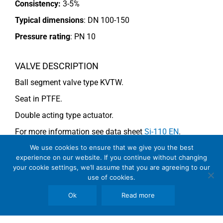
Consistency:
3-5%
Typical dimensions
: DN 100-150
Pressure rating
:
PN 10
VALVE DESCRIPTION
Ball segment valve type KVTW.
Seat in PTFE.
Double acting type actuator.
For more information see data sheet
Si-110 EN
.
We use cookies to ensure that we give you the best
experience on our website. If you continue without changing
COMMENTS
your cookie settings, we’ll assume that you are agreeing to our
use of cookies.
Note
: For consistency above 4% use KVMW (V-notch).
Ok
Read more
See general recommendations