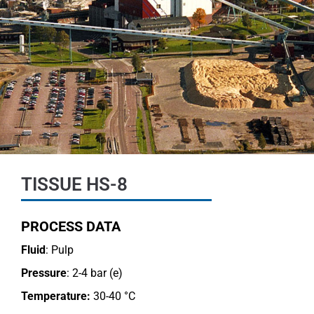
TISSUE HS-8
PROCESS DATA
Fluid
: Pulp
Pressure
: 2-4 bar (e)
Temperature:
30-40 °C