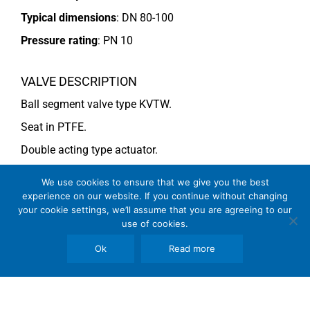
Typical dimensions
: DN 80-100
Pressure rating
:
PN 10
VALVE DESCRIPTION
Ball segment valve type KVTW.
Seat in PTFE.
Double acting type actuator.
For more information see data sheet
Si-110 EN
.
We use cookies to ensure that we give you the best
experience on our website. If you continue without changing
your cookie settings, we’ll assume that you are agreeing to our
COMMENTS
use of cookies.
See general recommendations
Ok
Read more