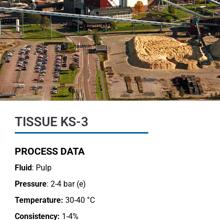
TISSUE KS-3
PROCESS DATA
Fluid
: Pulp
Pressure
: 2-4 bar (e)
Temperature:
30-40 °C
Consistency:
1-4%