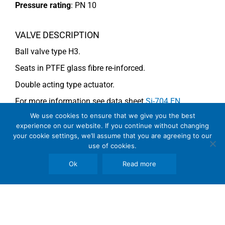
Pressure rating
:
PN 10
VALVE DESCRIPTION
Ball valve type H3.
Seats in PTFE glass fibre re-inforced.
Double acting type actuator.
For more information see data sheet
Si-704 EN
.
We use cookies to ensure that we give you the best
experience on our website. If you continue without changing
COMMENTS
your cookie settings, we’ll assume that you are agreeing to our
use of cookies.
See general recommendations
Ok
Read more
Copyright © 2026 SomBook | Somas Instrument