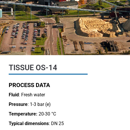
TISSUE OS-14
PROCESS DATA
Fluid
: Fresh water
Pressure
: 1-3 bar (e)
Temperature:
20-30 °C
Typical dimensions
: DN 25