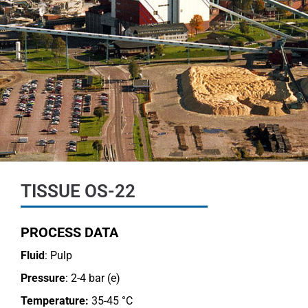
TISSUE OS-22
PROCESS DATA
Fluid
: Pulp
Pressure
: 2-4 bar (e)
Temperature:
35-45 °C