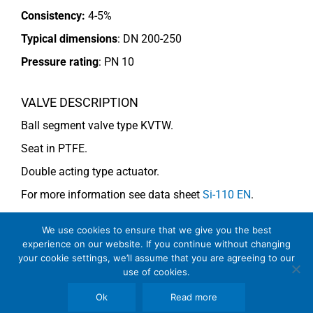
Consistency:
4-5%
Typical dimensions
: DN 200-250
Pressure rating
:
PN 10
VALVE DESCRIPTION
Ball segment valve type KVTW.
Seat in PTFE.
Double acting type actuator.
For more information see data sheet
Si-110 EN
.
We use cookies to ensure that we give you the best
COMMENTS
experience on our website. If you continue without changing
your cookie settings, we’ll assume that you are agreeing to our
Note: For consistency above 4% use KVMW (V-notch).
use of cookies.
Ok
Read more
See general recommendations