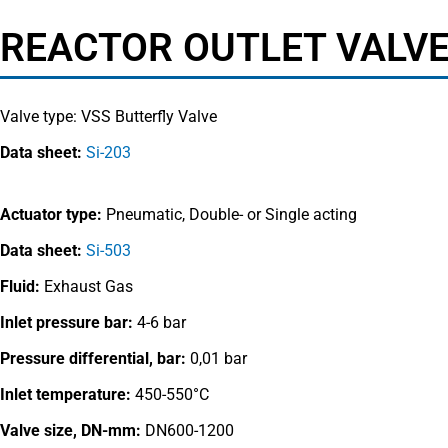
REACTOR OUTLET VALVE
Valve type:
VSS Butterfly Valve
Data sheet:
Si-203
Actuator type:
Pneumatic, Double- or Single acting
Data sheet:
Si-503
Fluid:
Exhaust Gas
Inlet pressure bar:
4-6 bar
Pressure differential, bar:
0,01 bar
Inlet temperature:
450-550°C
Valve size, DN-mm:
DN600-1200