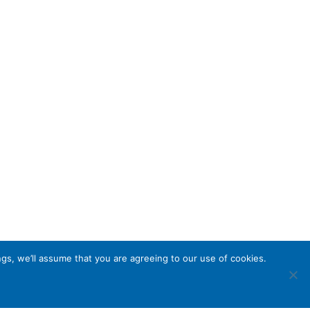
gs, we’ll assume that you are agreeing to our use of cookies.