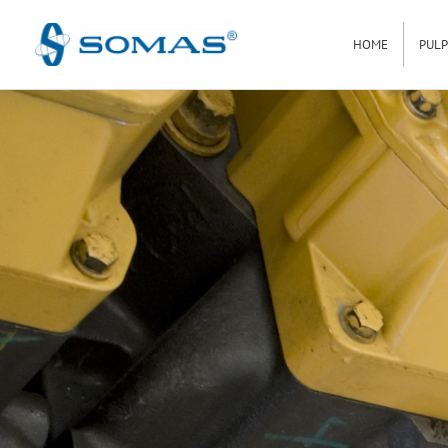
Hoppa
HOME
PULP
till
innehåll