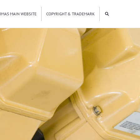
OMAS MAIN WEBSITE
COPYRIGHT & TRADEMARK