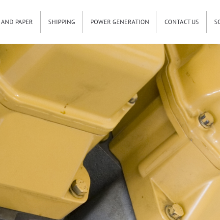
 AND PAPER
SHIPPING
POWER GENERATION
CONTACT US
S