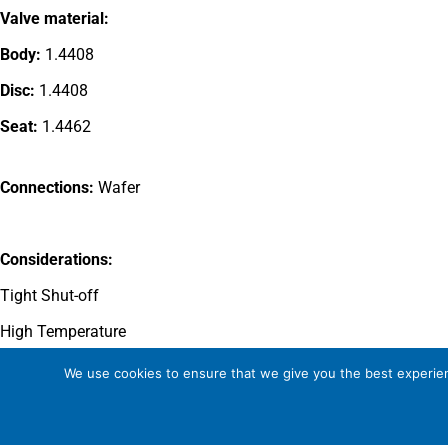
Valve material:
Body:
1.4408
Disc:
1.4408
Seat:
1.4462
Connections:
Wafer
Considerations:
Tight Shut-off
High Temperature
Wear resistant disc and seat
We use cookies to ensure that we give you the best experienc
Zero leakage to atmosphere