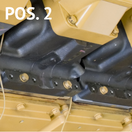
POS. 2