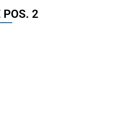
 POS. 2