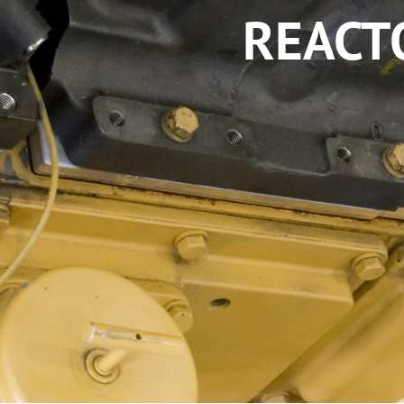
REACT