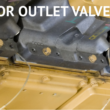
OR OUTLET VALVE 