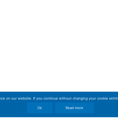
e on our website. If you continue without changing your cookie settin
Ok
Read more