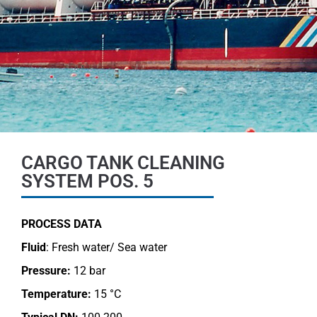
CARGO TANK CLEANING
SYSTEM POS. 5
PROCESS DATA
Fluid
: Fresh water/ Sea water
Pressure:
12 bar
Temperature:
15 °C