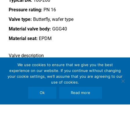
Typical DN:
100-200
Pressure rating:
PN 16
Valve type:
Butterfly, wafer type
Material valve body:
GGG40
Material seat:
EPDM
Valve description
Hydraulically operated valve.
We use cookies to ensure that we give you the best
experience on our website. If you continue without changing
This valve type is outside the Somas manufacturing
your cookie settings, we’ll assume that you are agreeing to our
use of cookies.
program.
Ok
Read more
Copyright © 2026 SomBook | Somas Instrument