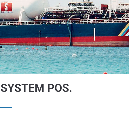
 SYSTEM POS.