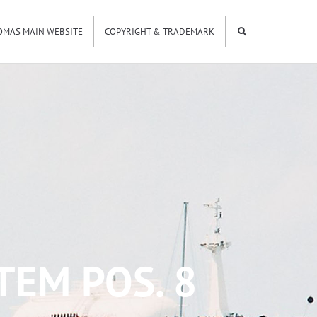
OMAS MAIN WEBSITE
COPYRIGHT & TRADEMARK
TEM POS. 8