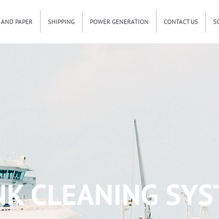
 AND PAPER
SHIPPING
POWER GENERATION
CONTACT US
S
K CLEANING SYS