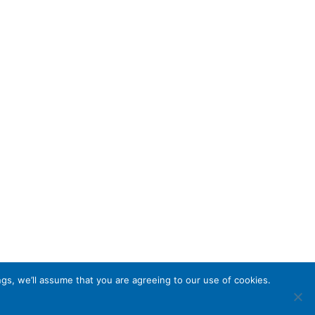
gs, we’ll assume that you are agreeing to our use of cookies.