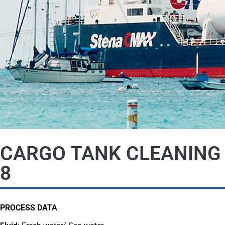
CARGO TANK CLEANING
8
PROCESS DATA