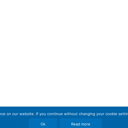
e on our website. If you continue without changing your cookie settin
Ok
Read more