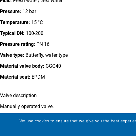
Fluid
: Fresh water/ Sea water
Pressure:
12 bar
Temperature:
15 °C
Typical DN:
100-200
Pressure rating:
PN 16
Valve type:
Butterfly, wafer type
Material valve body:
GGG40
Material seat:
EPDM
Valve description
Manually operated valve.
This valve type is outside the Somas manufacturing program.
We use cookies to ensure that we give you the best experienc