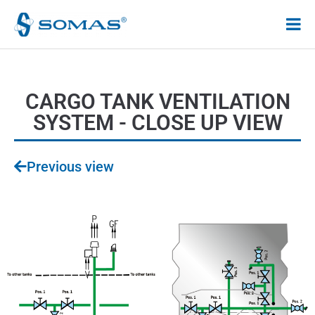
Hoppa
till
innehåll
CARGO TANK VENTILATION
SYSTEM - CLOSE UP VIEW
Previous view