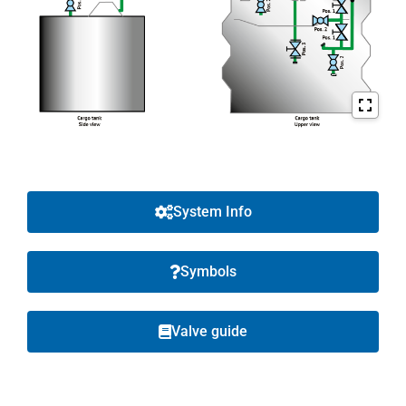
System Info
Symbols
Valve guide