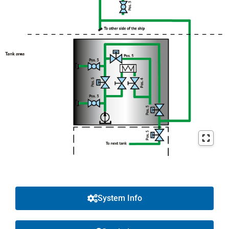
System Info