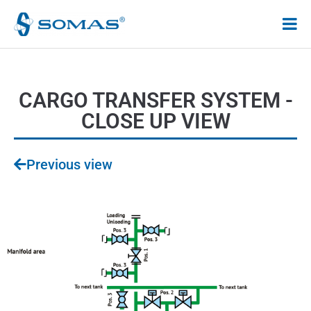
Hoppa
till
innehåll
CARGO TRANSFER SYSTEM -
CLOSE UP VIEW
Previous view