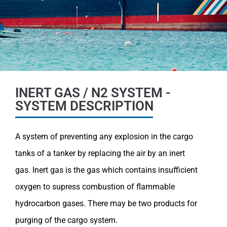
INERT GAS / N2 SYSTEM -
SYSTEM DESCRIPTION
A system of preventing any explosion in the cargo
tanks of a tanker by replacing the air by an inert
gas.
Inert gas is the gas which contains insufficient
oxygen to supress combustion of flammable
hydrocarbon gases.
There may be two products for
purging of the cargo system.