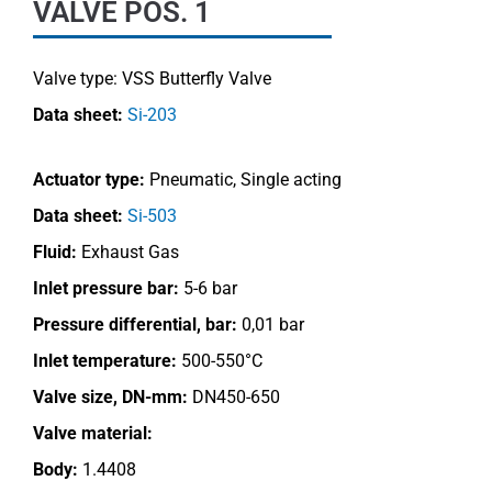
VALVE POS. 1
Valve type:
VSS Butterfly Valve
Data sheet:
Si-203
Actuator type:
Pneumatic, Single acting
Data sheet:
Si-503
Fluid:
Exhaust Gas
Inlet pressure bar:
5-6 bar
Pressure differential, bar:
0,01 bar
Inlet temperature:
500-550°C
Valve size, DN-mm:
DN450-650
Valve material:
Body:
1.4408