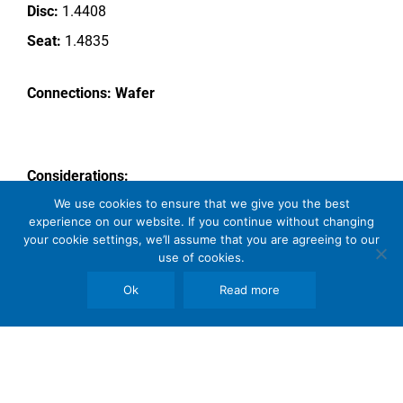
Disc:
1.4408
Seat:
1.4835
Connections: Wafer
Considerations:
We use cookies to ensure that we give you the best
Tight Shut off
experience on our website. If you continue without changing
High Temp
your cookie settings, we’ll assume that you are agreeing to our
use of cookies.
Wear resistant disc and seat
Ok
Read more
Comments