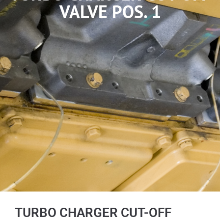
VALVE POS. 1
TURBO CHARGER CUT-OFF